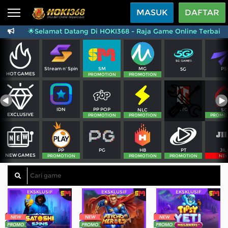
Beranda
MASUK
DAFTAR
🌟Selamat Datang Di HOKI368 - Raja Game Online Terbaik De
Sports
BARU
PROMO
Live Casino
BARU
SM
MG
PS
Stream n' Spin
5G
IDNPoker
BARU
HOT GAMES
PROMOTION
PROMOTION
Slots
PROMO
PP POP
TTG
IDN
NLC
SG
IDNLIVE
EXCLUSIVE
BARU
PROMOTION
PROMOTION
PROMO
Stream N Spin
PG
PT
PP
HB
JILI
NEW GAMES
Arcade
PROMOTION
PROMOTION
PROMOTION
NE
PROMO
Table Games
EKSKLUSIF
EKSKLUSIF
EKSKLUSIF
Lottery
BARU
PROMO
IDNRaffle