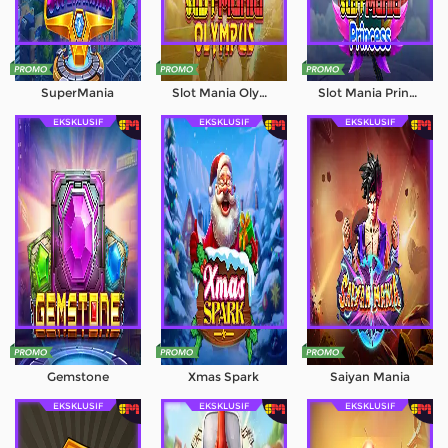
SuperMania
Slot Mania Olympus
Slot Mania Princess
EKSKLUSIF
EKSKLUSIF
EKSKLUSIF
Gemstone
Xmas Spark
Saiyan Mania
EKSKLUSIF
EKSKLUSIF
EKSKLUSIF