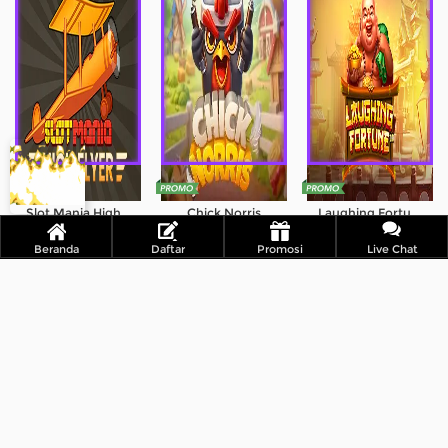
Slot Mania High Flyer
Chick Norris
Laughing Fortune
EKSKLUSIF
EKSKLUSIF
EKSKLUSIF
Beranda
Daftar
Promosi
Live Chat