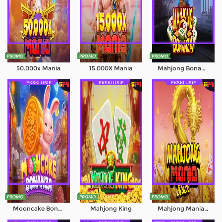
50.000x Mania
15.000X Mania
Mahjong Bonanza
EKSKLUSIF
EKSKLUSIF
EKSKLUSIF
Mooncake Bonanza
Mahjong King
Mahjong Mania Black