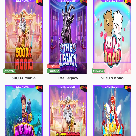
EKSKLUSIF
EKSKLUSIF
EKSKLUSIF
5000X Mania
The Legacy
Susu & Koko
EKSKLUSIF
EKSKLUSIF
EKSKLUSIF