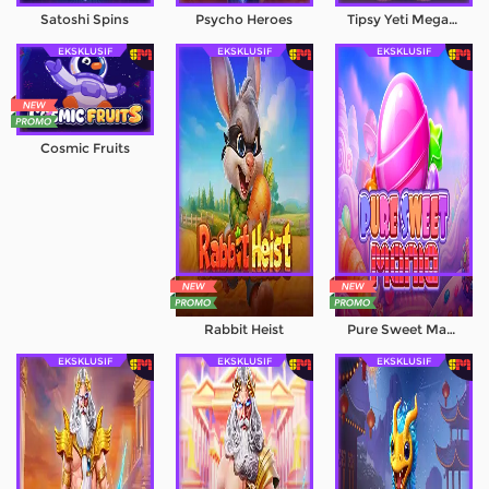
Satoshi Spins
Psycho Heroes
Tipsy Yeti Megaways
Referral
EKSKLUSIF
EKSKLUSIF
EKSKLUSIF
Promosi
Hubungi Kami
Cosmic Fruits
Live Chat
Pengaduan Customer
Pilih Bahasa:
Rabbit Heist
Pure Sweet Mania
EKSKLUSIF
EKSKLUSIF
EKSKLUSIF
MASUK
DAFTAR
&copy; HOKI368 : Raja Game Online Terbaik
Dengan Link Alternatif Super Cepat. Hak Cipta
Dilindungi.