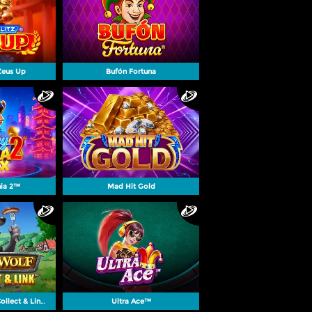
 Zeus Up
Bufón Fortuna
ia 2™
Mad Hit Gold
Big Bad Wolf: Cash Collect & Link™
Ultra Ace™