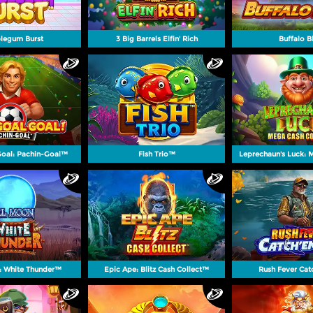
legum Burst
3 Big Barrels Elfin' Rich
Buffalo Bl
Goal: Pachin-Goal™
Fish Trio™
: White Thunder™
Epic Ape: Blitz Cash Collect™
Rush Fever Cat