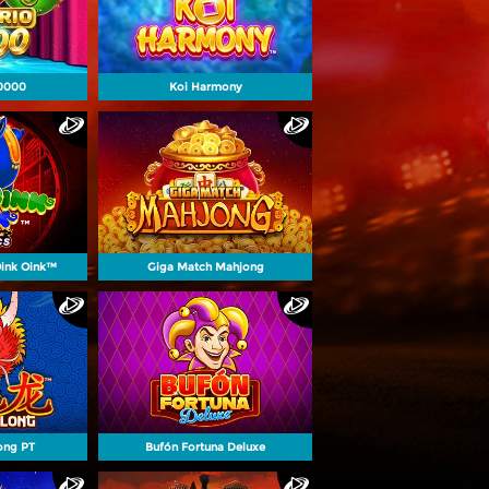
10000
Koi Harmony
 Oink Oink™
Giga Match Mahjong
ong PT
Bufón Fortuna Deluxe