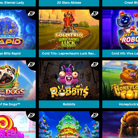
ze: Eternal Lady
20 Stars Ablaze
Great Bl
e Blitz Rapid
Gold Trio: Leprechaun's Luck Race Bonanza™
Gold Hit: Viva 
of the Dogs™
Robbits
Honeylock's