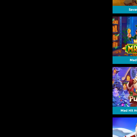
Sava
Mad 
Mad Hit H