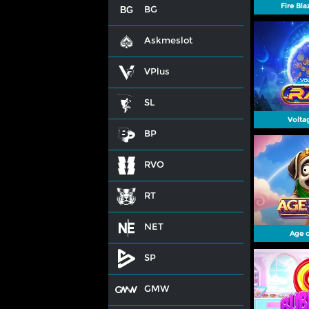
Fire Bla
BG
Askmeslot
VPlus
SL
Voltag
BP
RVO
RT
NET
Age 
SP
GMW