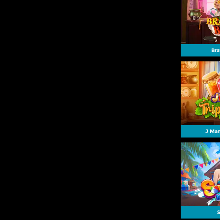
Bra
J Man
S