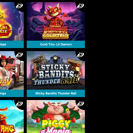
laze
Gold Trio: Lil Demon
ings
Sticky Bandits Thunder Rail