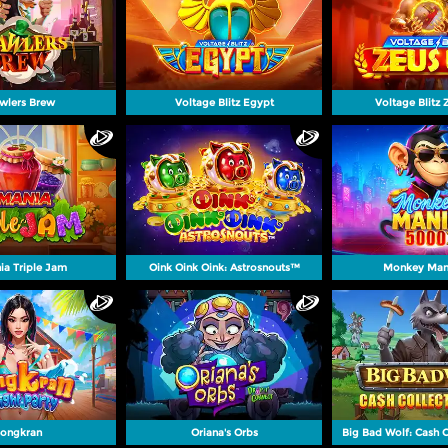
wlers Brew
Voltage Blitz Egypt
Voltage Blitz
ia Triple Jam
Oink Oink Oink: Astrosnouts™
Monkey Man
ongkran
Oriana's Orbs