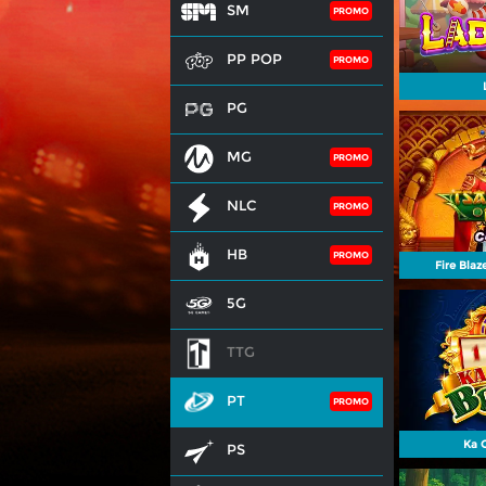
SM
PROMO
PP POP
PROMO
PG
MG
PROMO
NLC
PROMO
HB
PROMO
Fire Blaze
5G
TTG
PT
PROMO
Ka 
PS