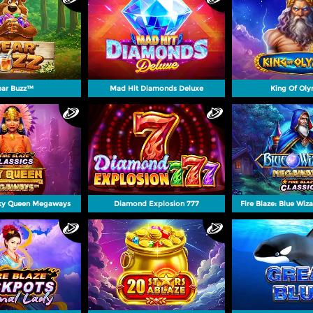
ear Buzz™
Mad Hit Diamonds Deluxe
King Of Ol
 Sky Queen Megaways
Diamond Explosion 777
Fire Blaze: Blue Wi