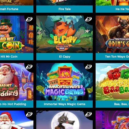
nnah Fortune
Fire Tale
He He Ya
Hit Mr Coin
El Capy
Ten Ton Ways Od
o Ho Hot Pudding
Immortal Ways Magic Gems
Baa, Baa,