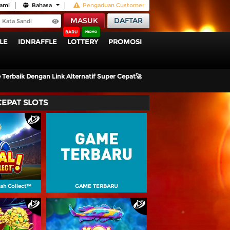
ami
Bahasa
Pengaduan Customer
DAFTAR
BARU
PROMO
LE
IDNRAFFLE
LOTTERY
PROMOSI
an Link Alternatif Super Cepat🚀
🌟Selamat Datang Di HOKI368 - R
CEPAT SLOTS
ash Collect™
GAME TERBARU