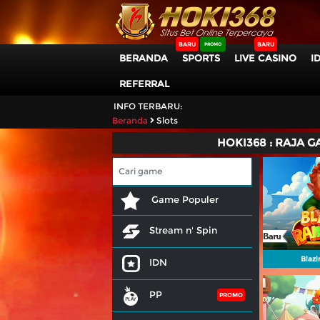
BARU
BARU
PROMO
BERANDA
SPORTS
LIVE CASINO
I
REFERRAL
INFO TERBARU:
Beranda
Slots
HOKI368 : RAJA 
Game Populer
Stream n' Spin
Blaz
IDN
PP
PROMO