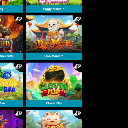
ng
Piggy Mania™
in's Gifts
Lion Mania™
 Baa
Clover Flip