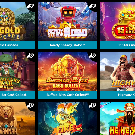
old Cascade
Ready, Steady, Robo™
15 Stars Ab
 Bar Cash Collect
Buffalo Blitz: Cash Collect™
Highway K