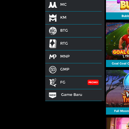
MC
Bubb
KM
BTG
RTG
MNP
Goal Goal 
GMP
FG
PROMO
Game Baru
Full Moon