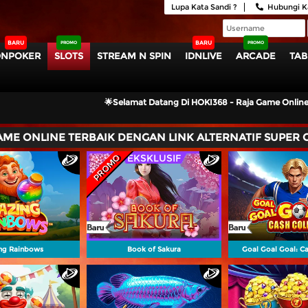
Lupa Kata Sandi ?
Hubungi K
BARU
BARU
PROMO
PROMO
DNPOKER
SLOTS
STREAM N SPIN
IDNLIVE
ARCADE
TAB
🌟Selamat Datang Di HOKI368 - Raja Game Online Terbaik Deng
GAME ONLINE TERBAIK DENGAN LINK ALTERNATIF SUPER 
EKSKLUSIF
PROMO
ing Rainbows
Book of Sakura
Goal Goal Goal: C