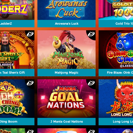
LadderZ
Arowana's Luck
Gold Trio 
: Tsai Shen's Gift
Mahjong Magic
Fire Blaze: Oink
Ching Boom
J Mania Goal Nations
Long Long L